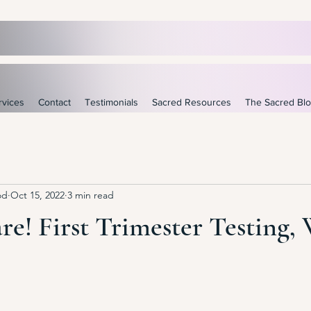
rvices
Contact
Testimonials
Sacred Resources
The Sacred Bl
od
Oct 15, 2022
3 min read
re! First Trimester Testing, 