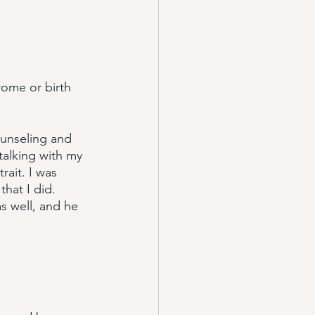
rome or birth 
ounseling and 
talking with my 
rait. I was 
that I did. 
s well, and he 