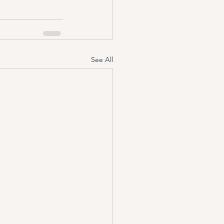
See All