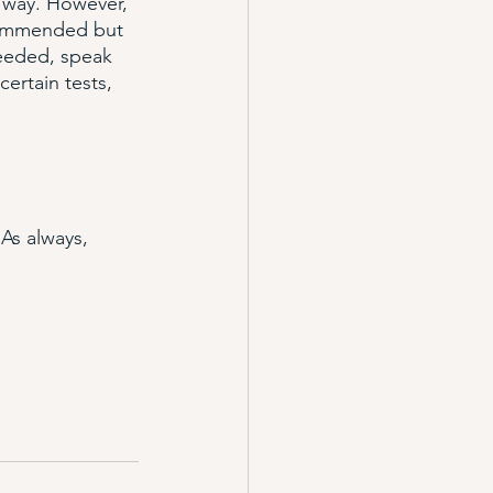
e way. However, 
ecommended but 
needed, speak 
ertain tests, 
As always, 