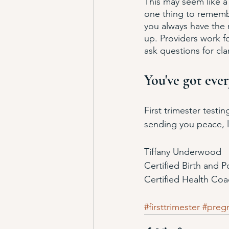
This may seem like a
one thing to remembe
you always have the r
up. Providers work fo
ask questions for clar
You've got ever
First trimester testi
sending you peace, lo
Tiffany Underwood
Certified Birth and 
Certified Health Co
#firsttrimester
#preg