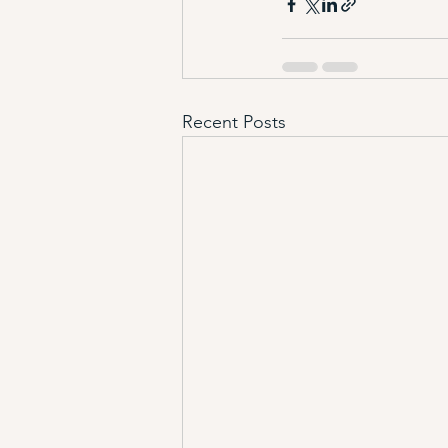
Recent Posts