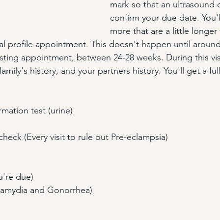
mark so that an ultrasound 
confirm your due date. You'l
more that are a little longer
al profile appointment. This doesn't happen until aroun
ting appointment, between 24-28 weeks. During this visit y
family's history, and your partners history. You'll get a fu
mation test (urine)
heck (Every visit to rule out Pre-eclampsia)
u're due)
lamydia and Gonorrhea) 