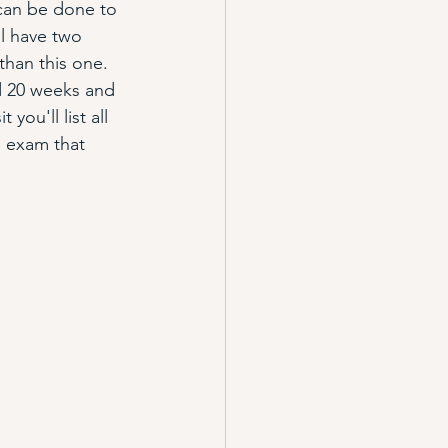
can be done to 
l have two 
 than this one. 
d 20 weeks and 
ou'll list all 
ll exam that 