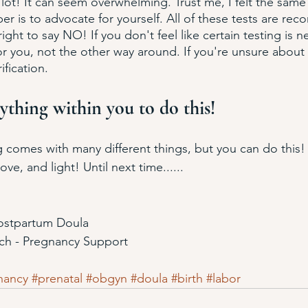
 lot! It can seem overwhelming. Trust me, I felt the sam
r is to advocate for yourself. All of these tests are r
ight to say NO! If you don't feel like certain testing is 
r you, not the other way around. If you're unsure about c
ification. 
ything within you to do this!
ng comes with many different things, but you can do this! 
ve, and light! Until next time......
Postpartum Doula
ach - Pregnancy Support
nancy
#prenatal
#obgyn
#doula
#birth
#labor