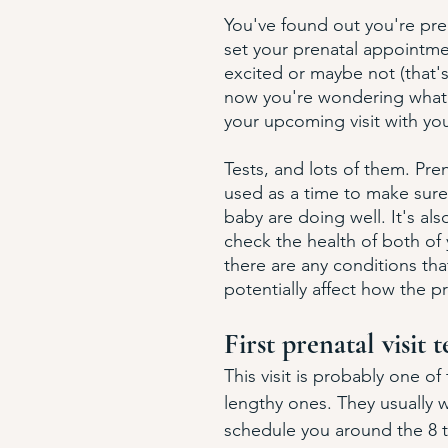
You've found out you're pr
set your prenatal appointme
excited or maybe not (that'
now you're wondering what 
your upcoming visit with you
Tests, and lots of them. Prena
used as a time to make sur
baby are doing well. It's als
check the health of both of 
there are any conditions tha
potentially affect how the 
First prenatal visit t
This visit is probably one of
lengthy ones. They usually w
schedule you around the 8 