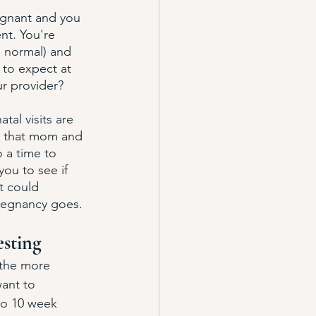
egnant and you 
nt. You're 
s normal) and 
to expect at 
r provider? 
tal visits are 
e that mom and 
o a time to 
you to see if 
t could 
pregnancy goes. 
esting
 the more 
ant to 
to 10 week 