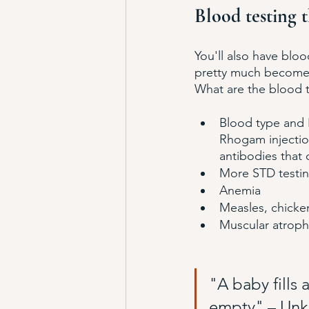
Blood testing t
You'll also have bloo
pretty much become a
What are the blood t
Blood type and R
Rhogam injection
antibodies that
More STD testing
Anemia
Measles, chicken
Muscular atrophy,
"A baby fills 
empty" – Un