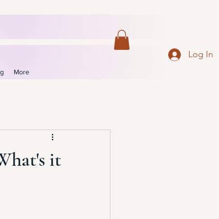
Log In
og
More
What's it