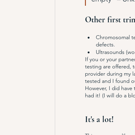
Other first tri
Chromosomal test
defects.
Ultrasounds (wo
If you or your partne
testing are offered, 
provider during my las
tested and I found out
However, I did have t
had it! (I will do a b
It's a lot!