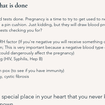
hat is done
d tests done. Pregnancy is a time to try to get used to ne
 pin cushion. Just kidding, but they will draw blood pre
ests checking you for?
H factor (If you're negative you will receive something c
; This is very important because a negative blood type 
 could dangerously affect the pregnancy)
 (HIV, Syphilis, Hep B)
 pox (to see if you have immunity)
 cystic fibrosis 
a special place in your heart that you never
known