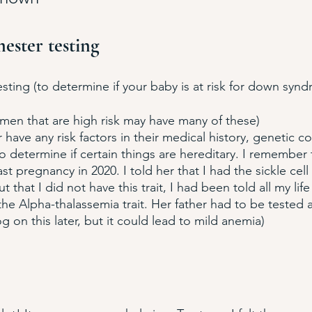
mester testing
ing (to determine if your baby is at risk for down synd
men that are high risk may have many of these)
r have any risk factors in their medical history, genetic c
to determine if certain things are hereditary. I remember 
t pregnancy in 2020. I told her that I had the sickle cell t
 that I did not have this trait, I had been told all my life 
he Alpha-thalassemia trait. Her father had to be tested a
log on this later, but it could lead to mild anemia)