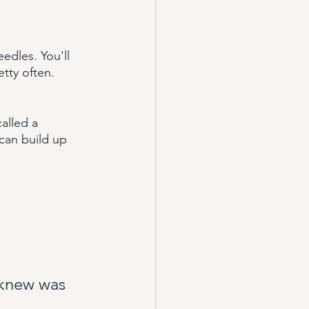
edles. You'll 
tty often. 
alled a 
can build up 
 knew was 