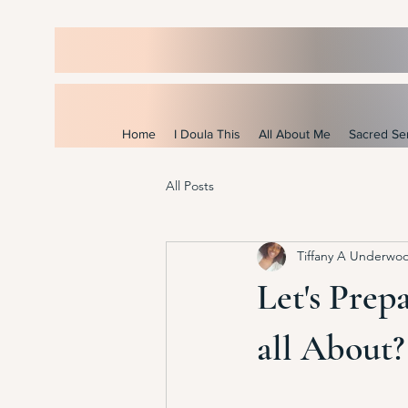
Home
I Doula This
All About Me
Sacred Se
All Posts
Tiffany A Underwo
Let's Prepa
all About?