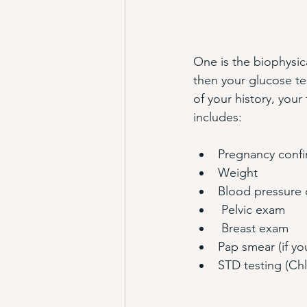
One is the biophysic
then your glucose tes
of your history, your 
includes:
Pregnancy confir
Weight
Blood pressure c
 Pelvic exam
 Breast exam
Pap smear (if yo
STD testing (Ch