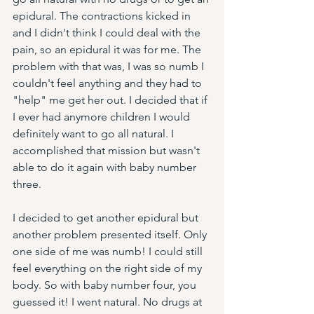
epidural. The contractions kicked in 
and I didn't think I could deal with the 
pain, so an epidural it was for me. The 
problem with that was, I was so numb I 
couldn't feel anything and they had to 
"help" me get her out. I decided that if 
I ever had anymore children I would 
definitely want to go all natural. I 
accomplished that mission but wasn't 
able to do it again with baby number 
three. 
I decided to get another epidural but 
another problem presented itself. Only 
one side of me was numb! I could still 
feel everything on the right side of my 
body. So with baby number four, you 
guessed it! I went natural. No drugs at 