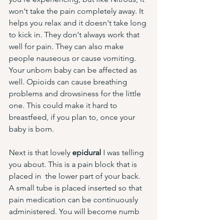
won't take the pain completely away. It 
helps you relax and it doesn't take long 
to kick in. They don't always work that 
well for pain. They can also make 
people nauseous or cause vomiting. 
Your unborn baby can be affected as 
well. Opioids can cause breathing 
problems and drowsiness for the little 
one. This could make it hard to 
breastfeed, if you plan to, once your 
baby is born. 
Next is that lovely 
epidural
 I was telling 
you about. This is a pain block that is 
placed in  the lower part of your back. 
A small tube is placed inserted so that 
pain medication can be continuously 
administered. You will become numb 