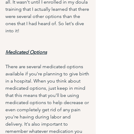
all. It wasn't until I enrolled in my doula 
training that I actually learned that there 
were several other options than the 
ones that I had heard of. So let's dive 
into it!
Medicated Options
There are several medicated options 
available if you're planning to give birth 
in a hospital. When you think about 
medicated options, just keep in mind 
that this means that you'll be using 
medicated options to help decrease or 
even completely get rid of any pain 
you're having during labor and 
delivery. It's also important to 
remember whatever medication you 