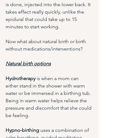
is done, injected into the lower back. It 
takes effect really quickly, unlike the 
epidural that could take up to 15 
minutes to start working. 
Now what about natural birth or birth 
without medications/interventions?
Natural birth options
Hydrotherapy 
is when a mom can 
either stand in the shower with warm 
water or be immersed in a birthing tub. 
Being in warm water helps relieve the 
pressure and discomfort that she could 
be feeling. 
Hypno-birthing 
uses a combination of 
calm breathing, guided meditation, 