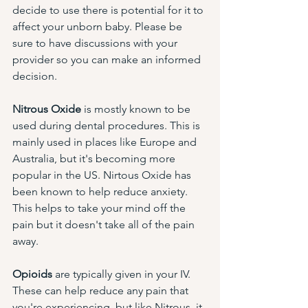
decide to use there is potential for it to 
affect your unborn baby. Please be 
sure to have discussions with your 
provider so you can make an informed 
decision. 
Nitrous Oxide
 is mostly known to be 
used during dental procedures. This is 
mainly used in places like Europe and 
Australia, but it's becoming more 
popular in the US. Nirtous Oxide has 
been known to help reduce anxiety. 
This helps to take your mind off the 
pain but it doesn't take all of the pain 
away. 
Opioids
 are typically given in your IV. 
These can help reduce any pain that 
you're experiencing, but like Nitrous, it 