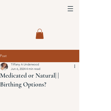
Post
Tiffany A Underwood
Jun 6, 2024
4 min read
Medicated or Natural| |
Birthing Options?