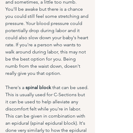
and sometimes, a little too numb. 
You'll be awake but there is a chance 
you could still feel some stretching and 
pressure. Your blood pressure could 
potentially drop during labor and it 
could also slow down your baby's heart 
rate. If you're a person who wants to 
walk around during labor, this may not 
be the best option for you. Being 
numb from the waist down, doesn't 
really give you that option. 
There's a 
spinal block
 that can be used. 
This is usually used for C-Sections but 
it can be used to help alleviate any 
discomfort felt while you're in labor. 
This can be given in combination with 
an epidural (spinal epidural block). It's 
done very similarly to how the epidural 