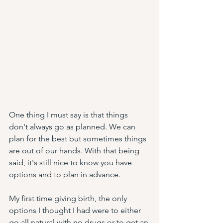
One thing I must say is that things 
don't always go as planned. We can 
plan for the best but sometimes things 
are out of our hands. With that being 
said, it's still nice to know you have 
options and to plan in advance. 
My first time giving birth, the only 
options I thought I had were to either 
go all natural with no drugs or to get an 